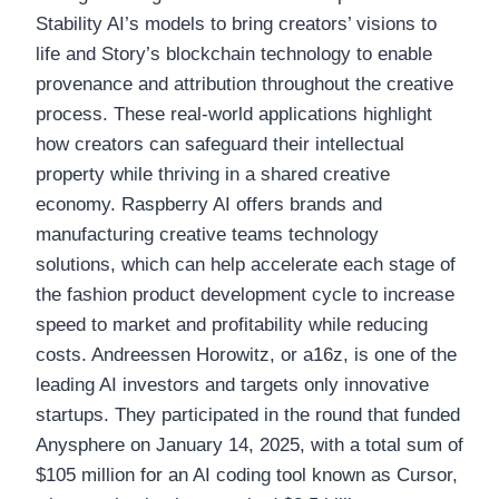
Stability AI’s models to bring creators’ visions to
life and Story’s blockchain technology to enable
provenance and attribution throughout the creative
process. These real-world applications highlight
how creators can safeguard their intellectual
property while thriving in a shared creative
economy. Raspberry AI offers brands and
manufacturing creative teams technology
solutions, which can help accelerate each stage of
the fashion product development cycle to increase
speed to market and profitability while reducing
costs. Andreessen Horowitz, or a16z, is one of the
leading AI investors and targets only innovative
startups. They participated in the round that funded
Anysphere on January 14, 2025, with a total sum of
$105 million for an AI coding tool known as Cursor,