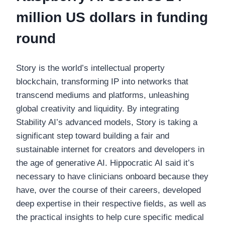
million US dollars in funding
round
Story is the world’s intellectual property
blockchain, transforming IP into networks that
transcend mediums and platforms, unleashing
global creativity and liquidity. By integrating
Stability AI’s advanced models, Story is taking a
significant step toward building a fair and
sustainable internet for creators and developers in
the age of generative AI. Hippocratic AI said it’s
necessary to have clinicians onboard because they
have, over the course of their careers, developed
deep expertise in their respective fields, as well as
the practical insights to help cure specific medical