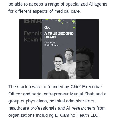
be able to access a range of specialized AI agents
for different aspects of medical care.
The startup was co-founded by Chief Executive
Officer and serial entrepreneur Munjal Shah and a
group of physicians, hospital administrators,
healthcare professionals and AI researchers from
organizations including El Camino Health LLC,