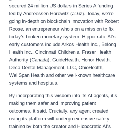
secured 24 million US dollars in Series A funding
led by Andreessen Horowitz (a16z). Today, we’re
going in-depth on blockchain innovation with Robert
Roose, an entrepreneur who’s on a mission to fix
today’s broken monetary system. Hippocratic AI’s
early customers include Arkos Health Inc., Belong
Health Inc., Cincinnati Children’s, Fraser Health
Authority (Canada), GuideHealth, Honor Health,
Deca Dental Management, LLC, OhioHealth,
WellSpan Health and other well-known healthcare
systems and hospitals.
By incorporating this wisdom into its AI agents, it’s
making them safer and improving patient
outcomes, it said. Crucially, any agent created
using its platform will undergo extensive safety
training by both the creator and Hippocratic AI’s