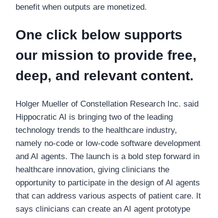
benefit when outputs are monetized.
One click below supports
our mission to provide free,
deep, and relevant content.
Holger Mueller of Constellation Research Inc. said
Hippocratic AI is bringing two of the leading
technology trends to the healthcare industry,
namely no-code or low-code software development
and AI agents. The launch is a bold step forward in
healthcare innovation, giving clinicians the
opportunity to participate in the design of AI agents
that can address various aspects of patient care. It
says clinicians can create an AI agent prototype