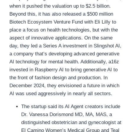
when it pushed the valuation up to $2.5 billion.
Beyond this, it has also released a $500 million
Biotech Ecosystem Venture Fund with Eli Lilly to
place a focus on health technologies, but with the
aspect of innovative applications. On the same
day, they led a Series A investment in Slingshot AI,
a company that’s developing advanced generative
AI technology for mental health. Additionally, a16z
invested in Raspberry AI to bring generative AI to
the front of fashion design and production. In
December 2024, they envisioned a future in which
AI was used aggressively in nearly all sectors.
The startup said its AI Agent creators include
Dr. Vanessa Dorismond MD, MA, MAS, a
distinguished obstetrician and gynecologist at
El Camino Women’s Medical Group and Teal