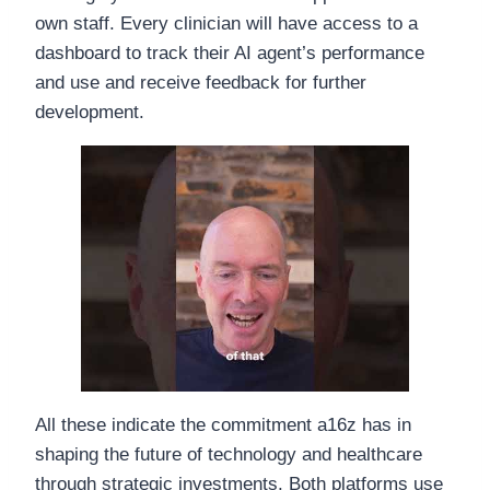
own staff. Every clinician will have access to a
dashboard to track their AI agent’s performance
and use and receive feedback for further
development.
All these indicate the commitment a16z has in
shaping the future of technology and healthcare
through strategic investments. Both platforms use