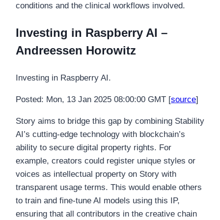
conditions and the clinical workflows involved.
Investing in Raspberry AI –
Andreessen Horowitz
Investing in Raspberry AI.
Posted: Mon, 13 Jan 2025 08:00:00 GMT [
source
]
Story aims to bridge this gap by combining Stability
AI’s cutting-edge technology with blockchain’s
ability to secure digital property rights. For
example, creators could register unique styles or
voices as intellectual property on Story with
transparent usage terms. This would enable others
to train and fine-tune AI models using this IP,
ensuring that all contributors in the creative chain