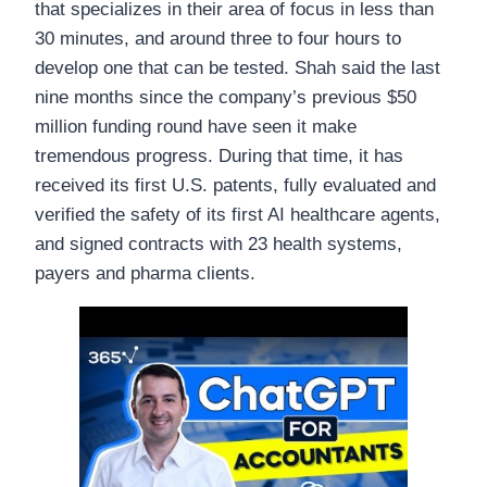
that specializes in their area of focus in less than
30 minutes, and around three to four hours to
develop one that can be tested. Shah said the last
nine months since the company’s previous $50
million funding round have seen it make
tremendous progress. During that time, it has
received its first U.S. patents, fully evaluated and
verified the safety of its first AI healthcare agents,
and signed contracts with 23 health systems,
payers and pharma clients.