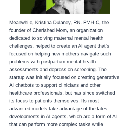
Meanwhile, Kristina Dulaney, RN, PMH-C, the
founder of Cherished Mom, an organization
dedicated to solving maternal mental health
challenges, helped to create an AI agent that’s
focused on helping new mothers navigate such
problems with postpartum mental health
assessments and depression screening. The
startup was initially focused on creating generative
AI chatbots to support clinicians and other
healthcare professionals, but has since switched
its focus to patients themselves. Its most
advanced models take advantage of the latest
developments in AI agents, which are a form of AI
that can perform more complex tasks while