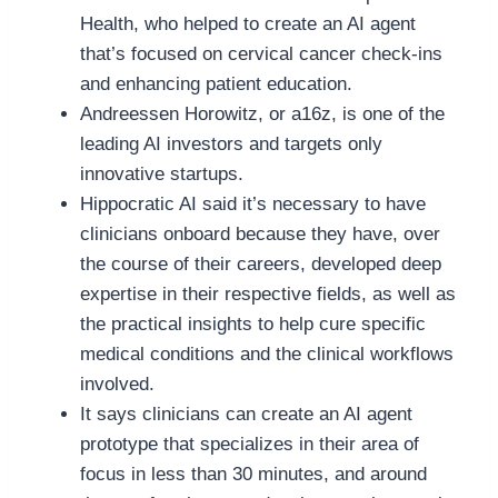
Health, who helped to create an AI agent
that’s focused on cervical cancer check-ins
and enhancing patient education.
Andreessen Horowitz, or a16z, is one of the
leading AI investors and targets only
innovative startups.
Hippocratic AI said it’s necessary to have
clinicians onboard because they have, over
the course of their careers, developed deep
expertise in their respective fields, as well as
the practical insights to help cure specific
medical conditions and the clinical workflows
involved.
It says clinicians can create an AI agent
prototype that specializes in their area of
focus in less than 30 minutes, and around