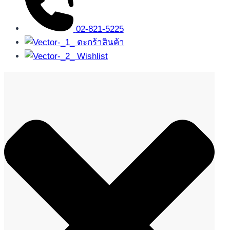
02-821-5225
ตะกร้าสินค้า
Wishlist