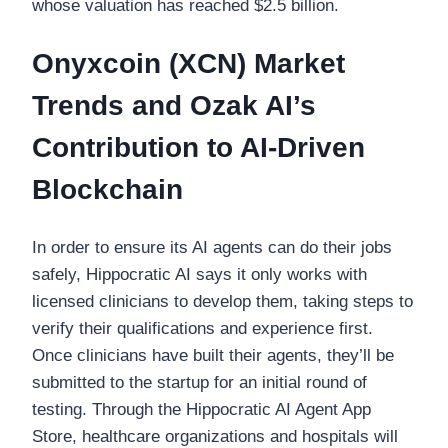
whose valuation has reached $2.5 billion.
Onyxcoin (XCN) Market
Trends and Ozak AI’s
Contribution to AI-Driven
Blockchain
In order to ensure its AI agents can do their jobs
safely, Hippocratic AI says it only works with
licensed clinicians to develop them, taking steps to
verify their qualifications and experience first.
Once clinicians have built their agents, they’ll be
submitted to the startup for an initial round of
testing. Through the Hippocratic AI Agent App
Store, healthcare organizations and hospitals will