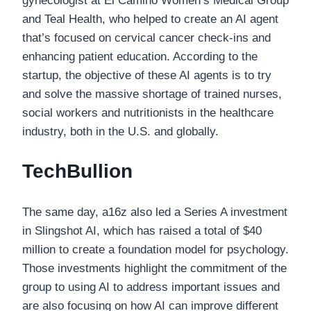
gynecologist at El Camino Women’s Medical Group
and Teal Health, who helped to create an AI agent
that’s focused on cervical cancer check-ins and
enhancing patient education. According to the
startup, the objective of these AI agents is to try
and solve the massive shortage of trained nurses,
social workers and nutritionists in the healthcare
industry, both in the U.S. and globally.
TechBullion
The same day, a16z also led a Series A investment
in Slingshot AI, which has raised a total of $40
million to create a foundation model for psychology.
Those investments highlight the commitment of the
group to using AI to address important issues and
are also focusing on how AI can improve different