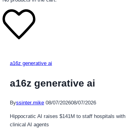
a16z generative ai
a16z generative ai
By
ssinter.mike
08/07/2026
08/07/2026
Hippocratic AI raises $141M to staff hospitals with
clinical AI agents