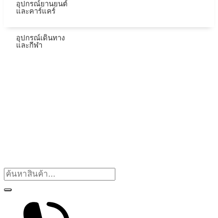
อุปกรณ์ยานยนต์
และคาร์แคร์
อุปกรณ์เดินทาง
และกีฬา