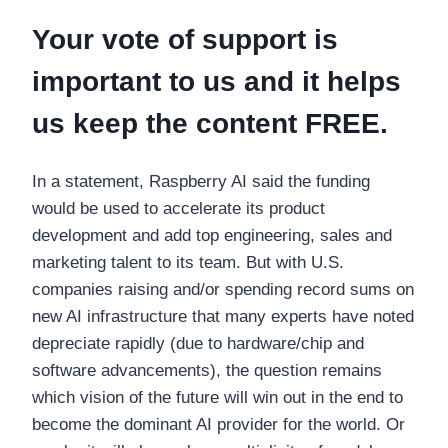
Your vote of support is
important to us and it helps
us keep the content FREE.
In a statement, Raspberry AI said the funding
would be used to accelerate its product
development and add top engineering, sales and
marketing talent to its team. But with U.S.
companies raising and/or spending record sums on
new AI infrastructure that many experts have noted
depreciate rapidly (due to hardware/chip and
software advancements), the question remains
which vision of the future will win out in the end to
become the dominant AI provider for the world. Or