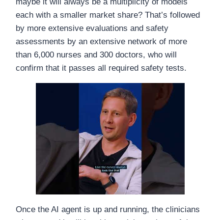
maybe it will always be a multiplicity of models
each with a smaller market share? That’s followed
by more extensive evaluations and safety
assessments by an extensive network of more
than 6,000 nurses and 300 doctors, who will
confirm that it passes all required safety tests.
Once the AI agent is up and running, the clinicians