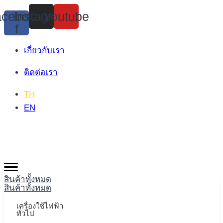
Skip
cebook-
Instagram
Youtube
to
f
content
เกี่ยวกับเรา
ติดต่อเรา
TH
EN
สินค้าทั้งหมด
สินค้าทั้งหมด
เครื่องใช้ไฟฟ้า
ทั่วไป