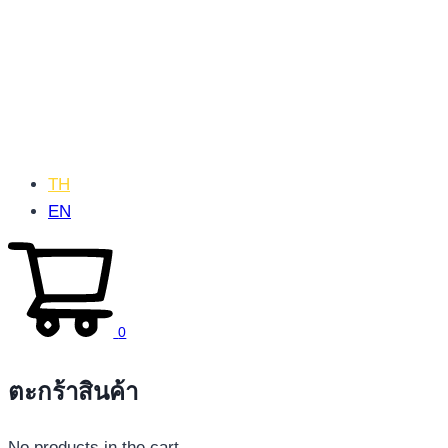
TH
EN
0
ตะกร้าสินค้า
No products in the cart.