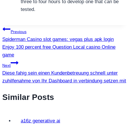
three to four hours to develop one that can be
tested.
แนะแนว
Previous
Spiderman Casino slot games: vegas plus apk login
เรื่อง
Enjoy 100 percent free Question Local casino Online
game
Next
Diese fahig sein einen Kundenbetreuung schnell unter
zuhilfenahme von Ihr Dashboard in verbindung setzen mit
Similar Posts
a16z generative ai