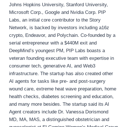
Johns Hopkins University, Stanford University,
Microsoft Corp., Google and Nvidia Corp. PIP
Labs, an initial core contributor to the Story
Network, is backed by investors including a16z
crypto, Endeavor, and Polychain. Co-founded by a
serial entrepreneur with a $440M exit and
DeepMind’s youngest PM, PIP Labs boasts a
veteran founding executive team with expertise in
consumer tech, generative AI, and Web3
infrastructure. The startup has also created other
AI agents for tasks like pre- and post-surgery
wound care, extreme heat wave preparation, home
health checks, diabetes screening and education,
and many more besides. The startup said its AI
Agent creators include Dr. Vanessa Dorismond
MD, MA, MAS, a distinguished obstetrician and