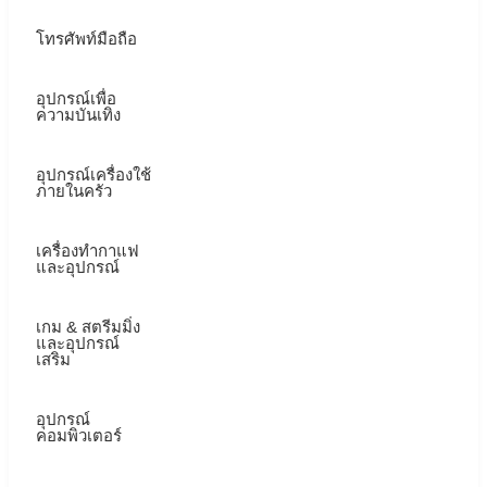
โทรศัพท์มือถือ
อุปกรณ์เพื่อ
ความบันเทิง
อุปกรณ์เครื่องใช้
ภายในครัว
เครื่องทำกาแฟ
และอุปกรณ์
เกม & สตรีมมิ่ง
และอุปกรณ์
เสริม
อุปกรณ์
คอมพิวเตอร์