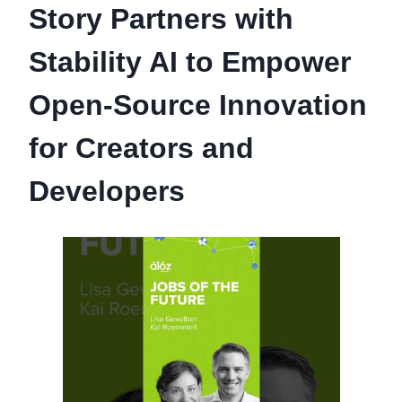
Story Partners with
Stability AI to Empower
Open-Source Innovation
for Creators and
Developers