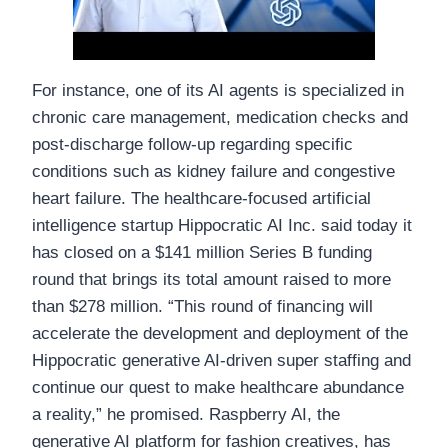
For instance, one of its AI agents is specialized in
chronic care management, medication checks and
post-discharge follow-up regarding specific
conditions such as kidney failure and congestive
heart failure. The healthcare-focused artificial
intelligence startup Hippocratic AI Inc. said today it
has closed on a $141 million Series B funding
round that brings its total amount raised to more
than $278 million. “This round of financing will
accelerate the development and deployment of the
Hippocratic generative AI-driven super staffing and
continue our quest to make healthcare abundance
a reality,” he promised. Raspberry AI, the
generative AI platform for fashion creatives, has