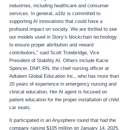
industries, including healthcare and consumer
services. In general, a16z is committed to
supporting AI innovations that could have a
profound impact on society. We are thrilled to see
our models used in Story’s blockchain technology
to ensure proper attribution and reward
contributors,” said Scott Trowbridge, Vice
President of Stability AI. Others include Kacie
Spencer, DNP, RN, the chief nursing officer at
Adtalem Global Education Inc., who has more than
20 years of experience in emergency nursing and
clinical education. Her AI agent is focused on
patient education for the proper installation of child
car seats.
It participated in an Anysphere round that had the
company raising $105 million on January 14, 2025,