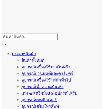
ประเภทสินค้า
สินค้าทั้งหมด
อุปกรณ์เครื่องใช้ภายในครัว
อุปกรณ์ยานยนต์และคาร์แคร์
อุปกรณ์เครื่องใช้ไฟฟ้าทั่วไป
อุปกรณ์เพื่อความบันเทิง
เกม & สตรีมมิ่งและอุปกรณ์เสริม
อุปกรณ์คอมพิวเตอร์
อุปกรณ์เสริมโทรศัพท์