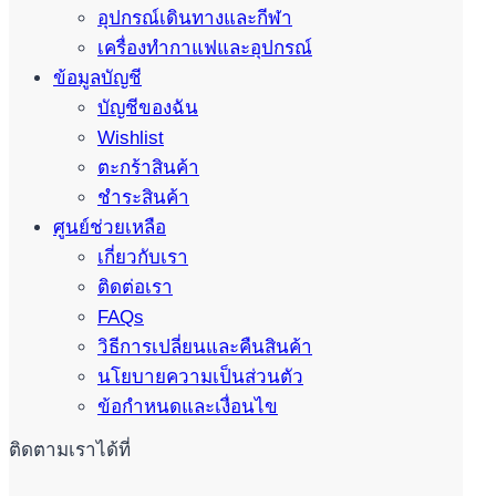
อุปกรณ์เดินทางและกีฬา
เครื่องทำกาแฟและอุปกรณ์
ข้อมูลบัญชี
บัญชีของฉัน
Wishlist
ตะกร้าสินค้า
ชำระสินค้า
ศูนย์ช่วยเหลือ
เกี่ยวกับเรา
ติดต่อเรา
FAQs
วิธีการเปลี่ยนและคืนสินค้า
นโยบายความเป็นส่วนตัว
ข้อกำหนดและเงื่อนไข
ติดตามเราได้ที่