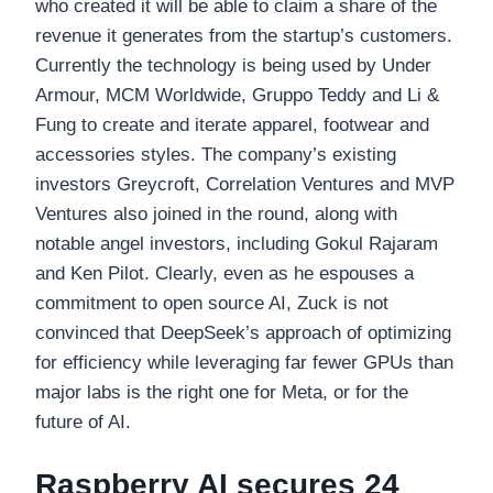
who created it will be able to claim a share of the
revenue it generates from the startup’s customers.
Currently the technology is being used by Under
Armour, MCM Worldwide, Gruppo Teddy and Li &
Fung to create and iterate apparel, footwear and
accessories styles. The company’s existing
investors Greycroft, Correlation Ventures and MVP
Ventures also joined in the round, along with
notable angel investors, including Gokul Rajaram
and Ken Pilot. Clearly, even as he espouses a
commitment to open source AI, Zuck is not
convinced that DeepSeek’s approach of optimizing
for efficiency while leveraging far fewer GPUs than
major labs is the right one for Meta, or for the
future of AI.
Raspberry AI secures 24