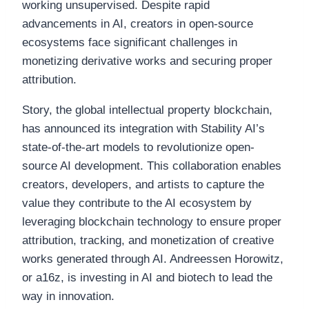
working unsupervised. Despite rapid
advancements in AI, creators in open-source
ecosystems face significant challenges in
monetizing derivative works and securing proper
attribution.
Story, the global intellectual property blockchain,
has announced its integration with Stability AI’s
state-of-the-art models to revolutionize open-
source AI development. This collaboration enables
creators, developers, and artists to capture the
value they contribute to the AI ecosystem by
leveraging blockchain technology to ensure proper
attribution, tracking, and monetization of creative
works generated through AI. Andreessen Horowitz,
or a16z, is investing in AI and biotech to lead the
way in innovation.