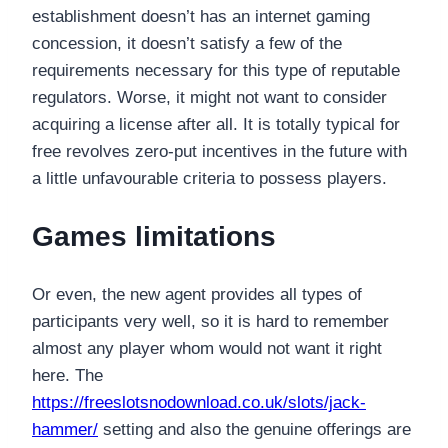
establishment doesn’t has an internet gaming
concession, it doesn’t satisfy a few of the
requirements necessary for this type of reputable
regulators. Worse, it might not want to consider
acquiring a license after all. It is totally typical for
free revolves zero-put incentives in the future with
a little unfavourable criteria to possess players.
Games limitations
Or even, the new agent provides all types of
participants very well, so it is hard to remember
almost any player whom would not want it right
here. The
https://freeslotsnodownload.co.uk/slots/jack-
hammer/
setting and also the genuine offerings are