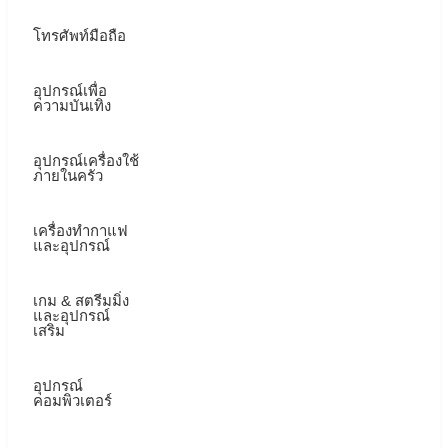
โทรศัพท์มือถือ
อุปกรณ์เพื่อ
ความบันเทิง
อุปกรณ์เครื่องใช้
ภายในครัว
เครื่องทำกาแฟ
และอุปกรณ์
เกม & สตรีมมิ่ง
และอุปกรณ์
เสริม
อุปกรณ์
คอมพิวเตอร์