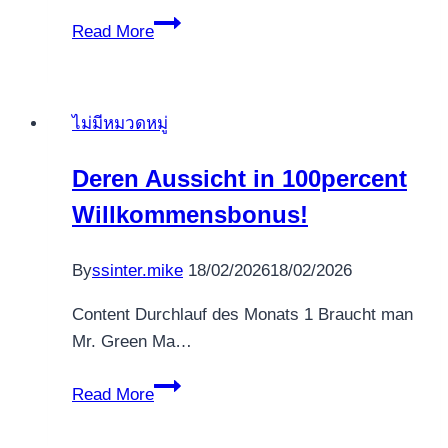
Frumzi
Read More
Casino
recenze
a
ไม่มีหมวดหมู่
důvěryhodnost
pro
Deren Aussicht in 100percent
české
Willkommensbonus!
hráče
By
ssinter.mike
18/02/2026
18/02/2026
Content Durchlauf des Monats 1 Braucht man
Mr. Green Ma…
Deren
Read More
Aussicht
in