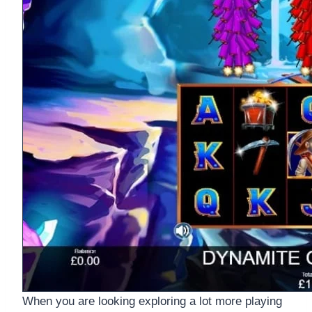
When you are looking exploring a lot more playing