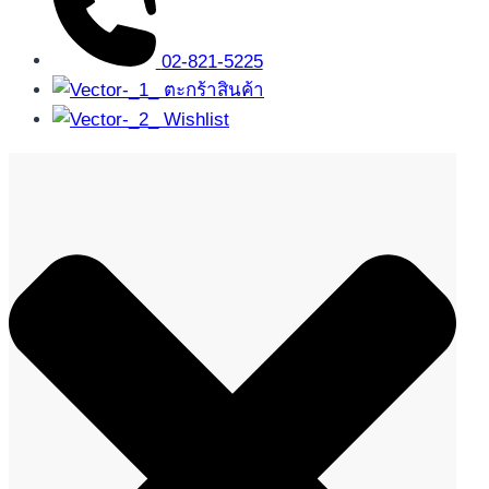
02-821-5225
ตะกร้าสินค้า
Wishlist