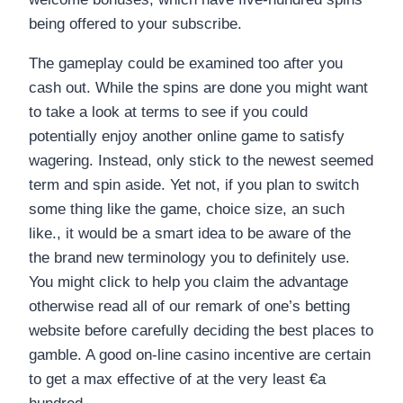
being offered to your subscribe.
The gameplay could be examined too after you
cash out. While the spins are done you might want
to take a look at terms to see if you could
potentially enjoy another online game to satisfy
wagering. Instead, only stick to the newest seemed
term and spin aside. Yet not, if you plan to switch
some thing like the game, choice size, an such
like., it would be a smart idea to be aware of the
the brand new terminology you to definitely use.
You might click to help you claim the advantage
otherwise read all of our remark of one’s betting
website before carefully deciding the best places to
gamble. A good on-line casino incentive are certain
to get a max effective of at the very least €a