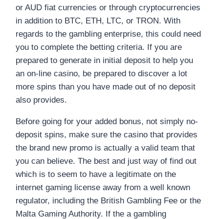
or AUD fiat currencies or through cryptocurrencies
in addition to BTC, ETH, LTC, or TRON. With
regards to the gambling enterprise, this could need
you to complete the betting criteria.
If you are
prepared to generate in initial deposit to help you
an on-line casino, be prepared to discover a lot
more spins than you have made out of no deposit
also provides.
Before going for your added bonus, not simply no-
deposit spins, make sure the casino that provides
the brand new promo is actually a valid team that
you can believe. The best and just way of find out
which is to seem to have a legitimate on the
internet gaming license away from a well known
regulator, including the British Gambling Fee or the
Malta Gaming Authority. If the a gambling