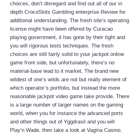
choices, don’t disregard and find out all of our in
depth CrocoSlots Gambling enterprise Review for
additional understanding. The fresh site’s operating
license might have been offered by Curacao
playing government, it has gone by their tight and
you will rigorous tests techniques. The fresh
choices are still fairly solid to your jackpot online
game front side, but unfortunately, there’s no
material-base lead to it market. The brand new
wildest of one’s wilds are not but really element of
which operator’s portfolio, but instead the more
reasonable jackpot video game take provide. There
is a large number of larger names on the gaming
world, when you for instance the advanced ports
and other things out of Yggdrasil and you will
Play’n Wade, then take a look at Vagina Casino.