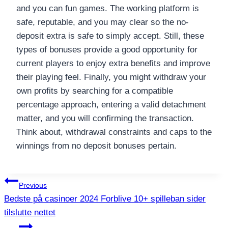
and you can fun games. The working platform is
safe, reputable, and you may clear so the no-
deposit extra is safe to simply accept. Still, these
types of bonuses provide a good opportunity for
current players to enjoy extra benefits and improve
their playing feel. Finally, you might withdraw your
own profits by searching for a compatible
percentage approach, entering a valid detachment
matter, and you will confirming the transaction.
Think about, withdrawal constraints and caps to the
winnings from no deposit bonuses pertain.
แนะแนว
Previous
Bedste på casinoer 2024 Forblive 10+ spilleban sider
เรื่อง
tilslutte nettet