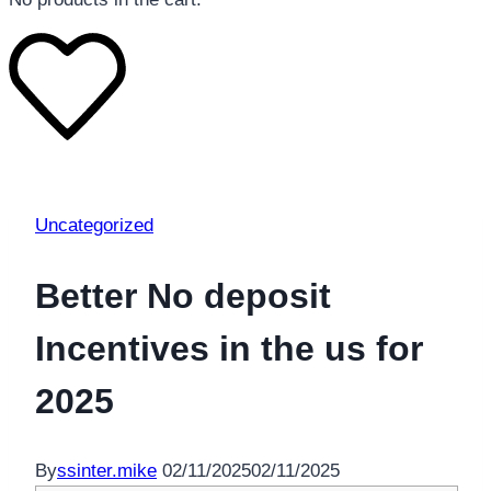
Uncategorized
Better No deposit
Incentives in the us for
2025
By
ssinter.mike
02/11/2025
02/11/2025