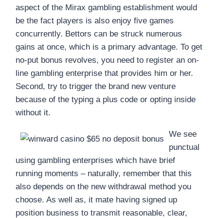
aspect of the Mirax gambling establishment would
be the fact players is also enjoy five games
concurrently. Bettors can be struck numerous
gains at once, which is a primary advantage. To get
no-put bonus revolves, you need to register an on-
line gambling enterprise that provides him or her.
Second, try to trigger the brand new venture
because of the typing a plus code or opting inside
without it.
We see
punctual
using gambling enterprises which have brief
running moments – naturally, remember that this
also depends on the new withdrawal method you
choose. As well as, it mate having signed up
position business to transmit reasonable, clear,