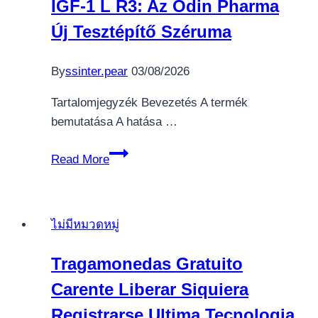
IGF-1 L R3: Az Odin Pharma
2026
Új Tesztépítő Széruma
Tabel
By
ssinter.pear
03/08/2026
Tartalomjegyzék Bevezetés A termék
bemutatása A hatása …
IGF-
Read More
1
L
R3:
ไม่มีหมวดหมู่
Az
Odin
Tragamonedas Gratuito
Pharma
Carente Liberar Siquiera
Új
Tesztépítő
Registrarse Ultima Tecnologia