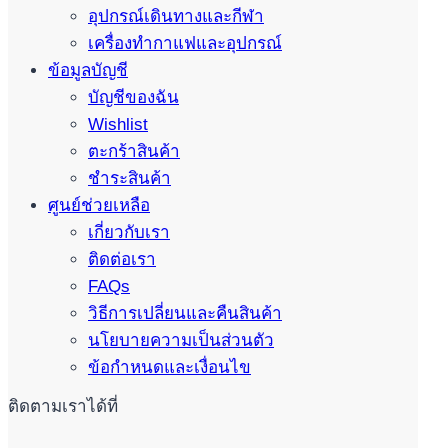
อุปกรณ์เดินทางและกีฬา
เครื่องทำกาแฟและอุปกรณ์
ข้อมูลบัญชี
บัญชีของฉัน
Wishlist
ตะกร้าสินค้า
ชำระสินค้า
ศูนย์ช่วยเหลือ
เกี่ยวกับเรา
ติดต่อเรา
FAQs
วิธีการเปลี่ยนและคืนสินค้า
นโยบายความเป็นส่วนตัว
ข้อกำหนดและเงื่อนไข
ติดตามเราได้ที่