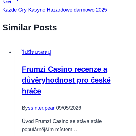
Next
Każde Gry Kasyno Hazardowe darmowo 2025
Similar Posts
ไม่มีหมวดหมู่
Frumzi Casino recenze a
důvěryhodnost pro české
hráče
By
ssinter.pear
09/05/2026
Úvod Frumzi Casino se stává stále
populárnějším místem …