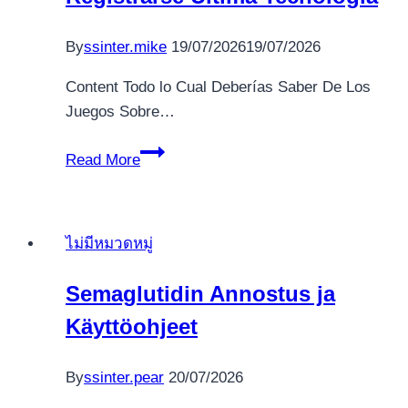
Széruma
By
ssinter.mike
19/07/2026
19/07/2026
Content Todo lo Cual Deberías Saber De Los
Juegos Sobre…
Tragamonedas
Read More
Gratuito
Carente
Liberar
ไม่มีหมวดหมู่
Siquiera
Registrarse
Semaglutidin Annostus ja
Ultima
Käyttöohjeet
Tecnologia
By
ssinter.pear
20/07/2026