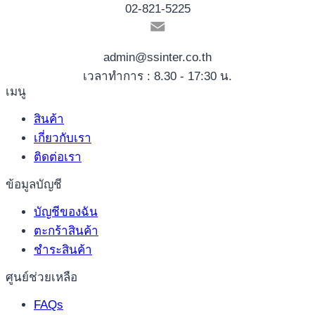
02-821-5225
admin@ssinter.co.th
เวลาทำการ : 8.30 - 17:30 น.
เมนู
สินค้า
เกี่ยวกับเรา
ติดต่อเรา
ข้อมูลบัญชี
บัญชีของฉัน
ตะกร้าสินค้า
ชำระสินค้า
ศูนย์ช่วยเหลือ
FAQs