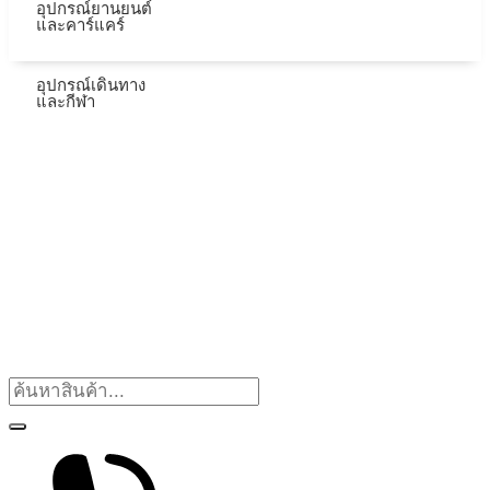
อุปกรณ์ยานยนต์
และคาร์แคร์
อุปกรณ์เดินทาง
และกีฬา