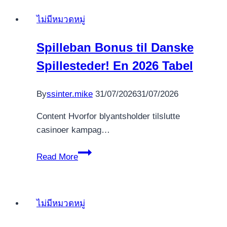
100percent
ไม่มีหมวดหมู่
Willkommensbonus!
Spilleban Bonus til Danske
Spillesteder! En 2026 Tabel
By
ssinter.mike
31/07/2026
31/07/2026
Content Hvorfor blyantsholder tilslutte
casinoer kampag…
Spilleban
Read More
Bonus
til
Danske
ไม่มีหมวดหมู่
Spillesteder!
En