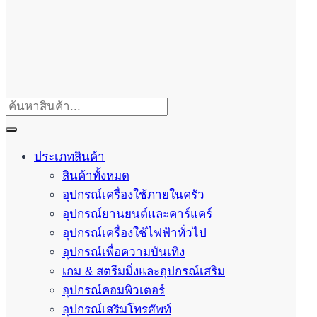
ประเภทสินค้า
สินค้าทั้งหมด
อุปกรณ์เครื่องใช้ภายในครัว
อุปกรณ์ยานยนต์และคาร์แคร์
อุปกรณ์เครื่องใช้ไฟฟ้าทั่วไป
อุปกรณ์เพื่อความบันเทิง
เกม & สตรีมมิ่งและอุปกรณ์เสริม
อุปกรณ์คอมพิวเตอร์
อุปกรณ์เสริมโทรศัพท์