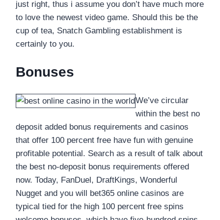
just right, thus i assume you don’t have much more
to love the newest video game. Should this be the
cup of tea, Snatch Gambling establishment is
certainly to you.
Bonuses
We’ve circular
within the best no
deposit added bonus requirements and casinos
that offer 100 percent free have fun with genuine
profitable potential. Search as a result of talk about
the best no-deposit bonus requirements offered
now. Today, FanDuel, DraftKings, Wonderful
Nugget and you will bet365 online casinos are
typical tied for the high 100 percent free spins
welcome bonuses, which have five-hundred spins