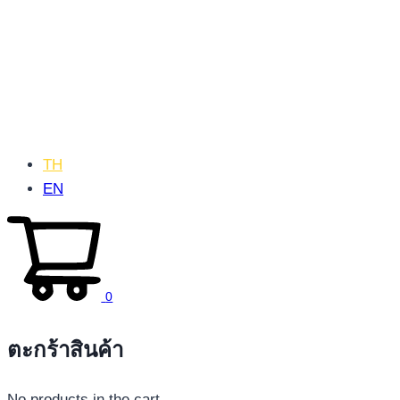
TH
EN
0
ตะกร้าสินค้า
No products in the cart.