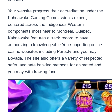
hundred.
Your website progress their accreditation under the
Kahnawake Gaming Commission’s expert,
centered across the Indigenous Western
components most near to Montreal, Quebec.
Kahnawake features a track record to have
authorizing a knowledgeable You-supporting online
casino websites including Ports.lv and you may
Bovada. The site also offers a variety of respected,
safer, and safe banking methods for animated and
you may withdrawing fund.