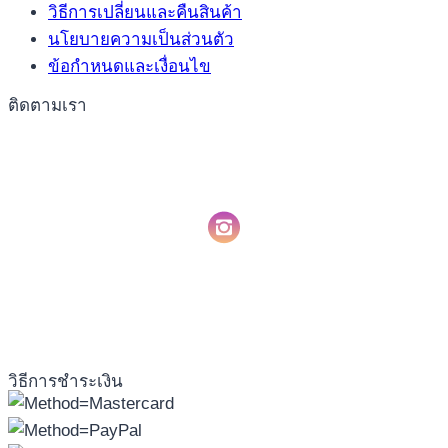
วิธีการเปลี่ยนและคืนสินค้า
นโยบายความเป็นส่วนตัว
ข้อกำหนดและเงื่อนไข
ติดตามเรา
วิธีการชำระเงิน