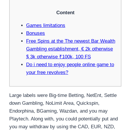
Content
Games limitations
Bonuses
Free Spins at the The newest Bar Wealth
Gambling establishment, € 2k otherwise
$ 3k otherwise ₹100k, 100 FS
Do i need to enjoy people online game to
your free revolves?
Large labels were Big-time Betting, NetEnt, Settle
down Gambling, NoLimit Area, Quickspin,
Endorphina, BGaming, Wazdan, and you may
Playtech. Along with, you could potentially put and
you may withdraw by using the CAD, EUR, NZD,