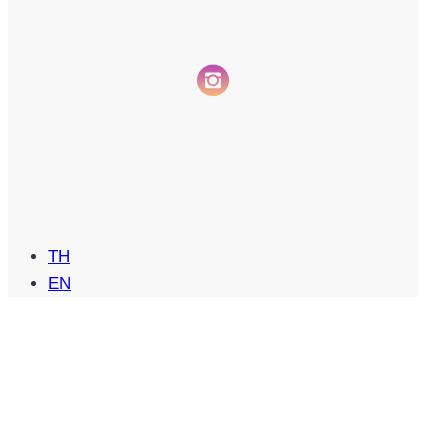
TH
EN