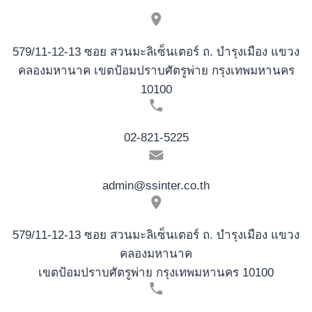
579/11-12-13 ซอย สวนมะลิเซ็นเตอร์ ถ. บำรุงเมือง แขวง
คลองมหานาค เขตป้อมปราบศัตรูพ่าย กรุงเทพมหานคร
10100
02-821-5225
admin@ssinter.co.th
579/11-12-13 ซอย สวนมะลิเซ็นเตอร์ ถ. บำรุงเมือง แขวง
คลองมหานาค
เขตป้อมปราบศัตรูพ่าย กรุงเทพมหานคร 10100