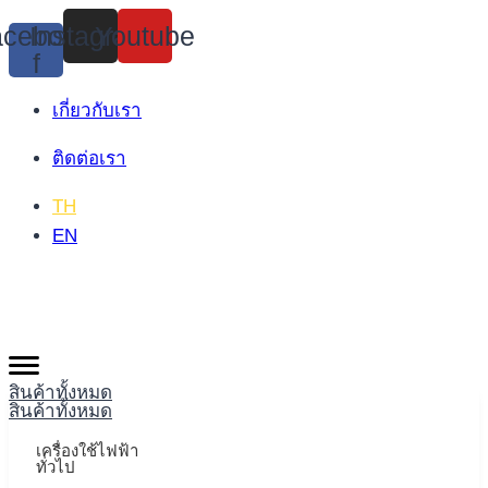
Skip
cebook-
Instagram
Youtube
to
f
content
เกี่ยวกับเรา
ติดต่อเรา
TH
EN
สินค้าทั้งหมด
สินค้าทั้งหมด
เครื่องใช้ไฟฟ้า
ทั่วไป