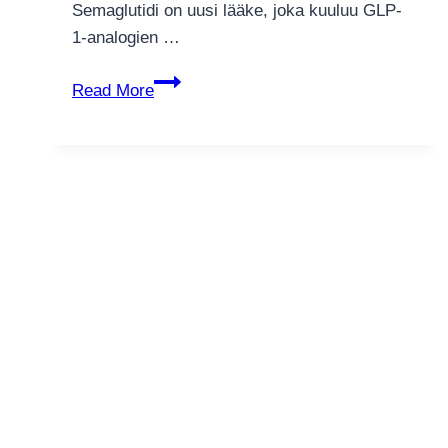
Semaglutidi on uusi lääke, joka kuuluu GLP-
1-analogien …
Semaglutidin
Read More
Annostus
ja
Käyttöohjeet