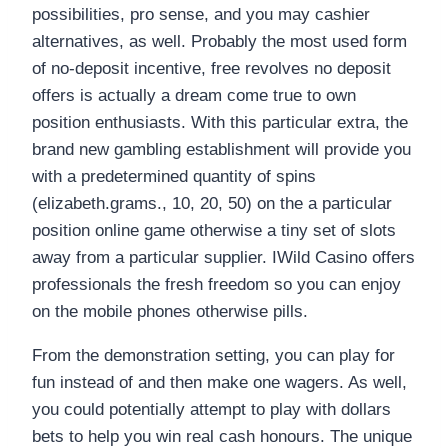
possibilities, pro sense, and you may cashier
alternatives, as well. Probably the most used form
of no-deposit incentive, free revolves no deposit
offers is actually a dream come true to own
position enthusiasts. With this particular extra, the
brand new gambling establishment will provide you
with a predetermined quantity of spins
(elizabeth.grams., 10, 20, 50) on the a particular
position online game otherwise a tiny set of slots
away from a particular supplier. IWild Casino offers
professionals the fresh freedom so you can enjoy
on the mobile phones otherwise pills.
From the demonstration setting, you can play for
fun instead of and then make one wagers. As well,
you could potentially attempt to play with dollars
bets to help you win real cash honours. The unique