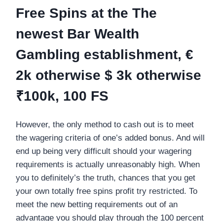
Free Spins at the The
newest Bar Wealth
Gambling establishment, €
2k otherwise $ 3k otherwise
₹100k, 100 FS
However, the only method to cash out is to meet
the wagering criteria of one’s added bonus. And will
end up being very difficult should your wagering
requirements is actually unreasonably high. When
you to definitely’s the truth, chances that you get
your own totally free spins profit try restricted. To
meet the new betting requirements out of an
advantage you should play through the 100 percent