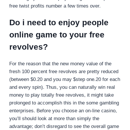
free twist profits number a few times over.
Do i need to enjoy people
online game to your free
revolves?
For the reason that the new money value of the
fresh 100 percent free revolves are pretty reduced
(between $0.20 and you may $step one.20 for each
and every spin). Thus, you can naturally win real
money to play totally free revolves, it might take
prolonged to accomplish this in the some gambling
enterprises. Before you choose an on-line casino,
you’ll should look at more than simply the
advantage; don’t disregard to see the overall game