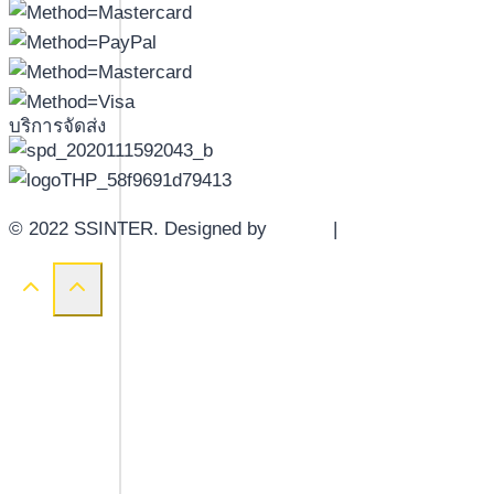
บริการจัดส่ง
© 2022 SSINTER. Designed by
YWDS
|
Sitemap