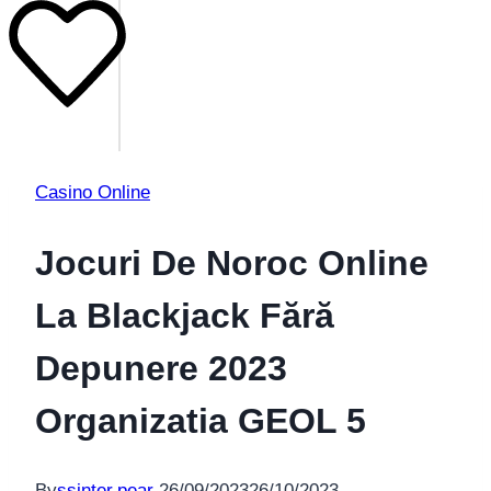
Casino Online
Jocuri De Noroc Online
La Blackjack Fără
Depunere 2023
Organizatia GEOL 5
By
ssinter.pear
26/09/2023
26/10/2023