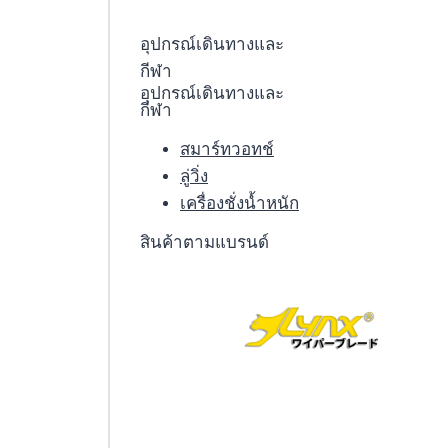
อุปกรณ์เดินทางและ
กีฬา
อุปกรณ์เดินทางและ
กีฬา
สมาร์ทวอทช์
ลู่วิ่ง
เครื่องชั่งน้ำหนัก
สินค้าตามแบรนด์