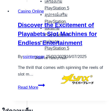
เครื่องเกม
PlayStation 5
Casino Online
อุปกรณ์เสริม
PlayStation
Discover the Excitement of
แผ่นเกม
Playabets Slot Machines for
PlayStation 4
แผ่นเกม
Endless Entertainment
PlayStation 5
By
ssinter.pear
25/02/2025
16/07/2025
สินค้าตามแบรนด์
The thrill that comes with spinning the reels of
slot m…
Discover
Read More
the
Excitement
of