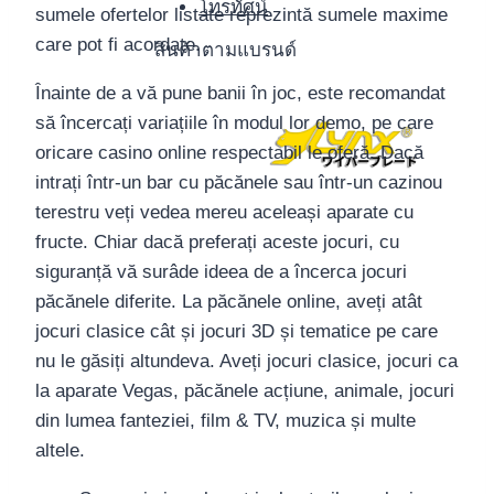
โทรทัศน์
sumele ofertelor listate reprezintă sumele maxime
care pot fi acordate.
สินค้าตามแบรนด์
Înainte de a vă pune banii în joc, este recomandat
să încercați variațiile în modul lor demo, pe care
oricare casino online respectabil le oferă. Dacă
intrați într-un bar cu păcănele sau într-un cazinou
terestru veți vedea mereu aceleași aparate cu
fructe. Chiar dacă preferați aceste jocuri, cu
siguranță vă surâde ideea de a încerca jocuri
păcănele diferite. La păcănele online, aveți atât
jocuri clasice cât și jocuri 3D și tematice pe care
nu le găsiți altundeva. Aveți jocuri clasice, jocuri ca
la aparate Vegas, păcănele acțiune, animale, jocuri
din lumea fanteziei, film & TV, muzica și multe
altele.