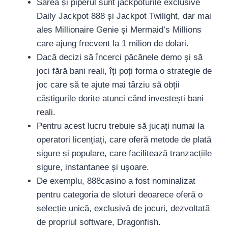
Sarea și piperul sunt jackpoturile exclusive
Daily Jackpot 888 și Jackpot Twilight, dar mai
ales Millionaire Genie și Mermaid’s Millions
care ajung frecvent la 1 milion de dolari.
Dacă decizi să încerci păcănele demo și să
joci fără bani reali, îți poți forma o strategie de
joc care să te ajute mai târziu să obții
câștigurile dorite atunci când investești bani
reali.
Pentru acest lucru trebuie să jucați numai la
operatori licențiați, care oferă metode de plată
sigure și populare, care facilitează tranzacțiile
sigure, instantanee și ușoare.
De exemplu, 888casino a fost nominalizat
pentru categoria de sloturi deoarece oferă o
selecție unică, exclusivă de jocuri, dezvoltată
de propriul software, Dragonfish.