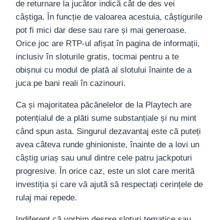
de returnare la jucător indică cât de des vei
câștiga. În funcție de valoarea acestuia, câștigurile
pot fi mici dar dese sau rare și mai generoase.
Orice joc are RTP-ul afișat în pagina de informații,
inclusiv în sloturile gratis, tocmai pentru a te
obișnui cu modul de plată al slotului înainte de a
juca pe bani reali în cazinouri.
Ca și majoritatea păcănelelor de la Playtech are
potențialul de a plăti sume substanțiale și nu mint
când spun asta. Singurul dezavantaj este că puteți
avea câteva runde ghinioniste, înainte de a lovi un
câștig uriaș sau unul dintre cele patru jackpoturi
progresive. În orice caz, este un slot care merită
investiția și care vă ajută să respectați cerințele de
rulaj mai repede.
Indiferent că vorbim despre sloturi tematice sau