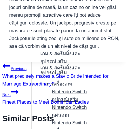
jocuri online de masă, la un cazino online vei găsi
mereu promoții atractive care îți pot aduce
câștiguri colosale. Un jackpot progresiv crește pe
măsură ce sunt plasate pariuri la un anumit slot.
Jackpoturile ating zeci și sute de milioane de RON,
așa că vorbim de un alt nivel de câștiguri.
เกม & สตรีมมิ่งและ
อุปกรณ์เสริม
แนะแนว
เกม & สตรีมมิ่งและ
Previous
อุปกรณ์เสริม
What precisely makes a Slavic Bride intended for
เรื่อง
Marriage Extraordinary?
เครื่องเกม
Nintendo Switch
Next
อุปกรณ์เสริม
Finest Places to Meet Dominican Ladies
Nintendo Switch
แผ่นเกม
Similar Posts
Nintendo Switch