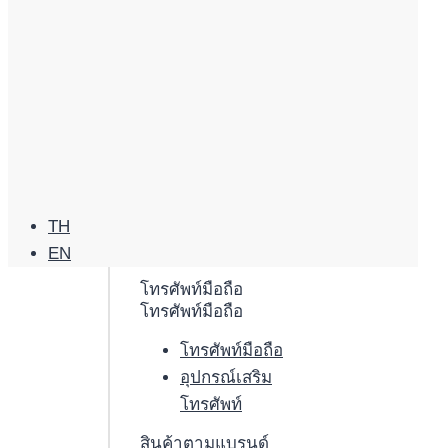
TH
EN
โทรศัพท์มือถือ
โทรศัพท์มือถือ
โทรศัพท์มือถือ
อุปกรณ์เสริม
โทรศัพท์
สินค้าตามแบรนด์