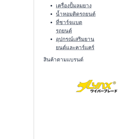
เครื่องปั้มลมยาง
น้ำหอมติดรถยนต์
ที่ชาร์จแบต
รถยนต์
อุปกรณ์เสริมยาน
ยนต์และคาร์แคร์
สินค้าตามแบรนด์