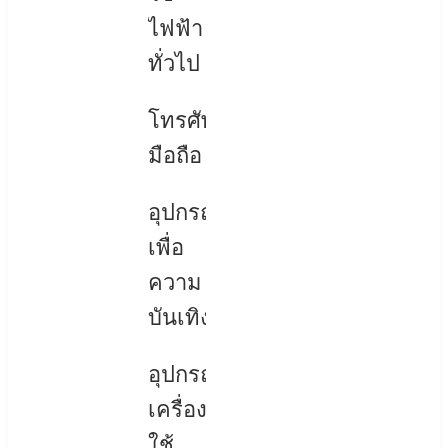
ไฟฟ้า
ทั่วไป
โทรศัพท์
มือถือ
อุปกรณ์
เพื่อ
ความ
บันเทิง
อุปกรณ์
เครื่อง
ใช้