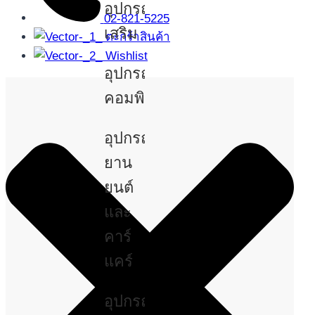
อุปกรณ์
02-821-5225
เสริม
ตะกร้าสินค้า
Wishlist
อุปกรณ์
คอมพิวเตอร์
อุปกรณ์
ยาน
ยนต์
และ
คาร์
แคร์
อุปกรณ์