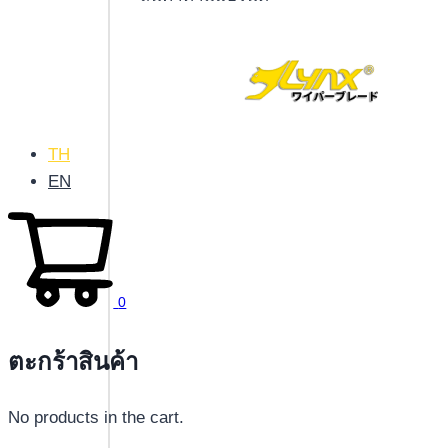
TH
EN
0
ตะกร้าสินค้า
No products in the cart.