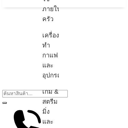
ภายใน
ครัว
เครื่อง
ทำ
กาแฟ
และ
อุปกรณ์
เกม &
สตรีม
มิ่ง
และ