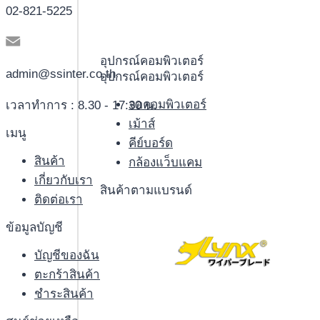
02-821-5225
อุปกรณ์คอมพิวเตอร์
admin@ssinter.co.th
อุปกรณ์คอมพิวเตอร์
จอคอมพิวเตอร์
เวลาทำการ : 8.30 - 17:30 น.
เม้าส์
เมนู
คีย์บอร์ด
สินค้า
กล้องแว็บแคม
เกี่ยวกับเรา
สินค้าตามแบรนด์
ติดต่อเรา
ข้อมูลบัญชี
บัญชีของฉัน
ตะกร้าสินค้า
ชำระสินค้า