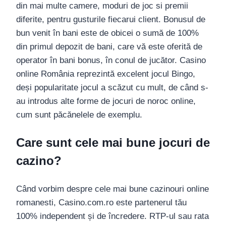
din mai multe camere, moduri de joc si premii
diferite, pentru gusturile fiecarui client. Bonusul de
bun venit în bani este de obicei o sumă de 100%
din primul depozit de bani, care vă este oferită de
operator în bani bonus, în conul de jucător. Casino
online România reprezintă excelent jocul Bingo,
deși popularitate jocul a scăzut cu mult, de când s-
au introdus alte forme de jocuri de noroc online,
cum sunt păcănelele de exemplu.
Care sunt cele mai bune jocuri de
cazino?
Când vorbim despre cele mai bune cazinouri online
romanesti, Casino.com.ro este partenerul tău
100% independent și de încredere. RTP-ul sau rata