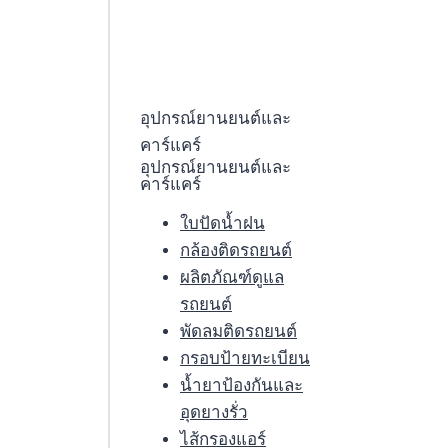
อุปกรณ์ยานยนต์และ
คาร์แคร์
อุปกรณ์ยานยนต์และ
คาร์แคร์
ใบปัดน้ำฝน
กล้องติดรถยนต์
ผลิตภัณฑ์ดูแล
รถยนต์
พัดลมติดรถยนต์
กรอบป้ายทะเบียน
น้ำยาป้องกันและ
อุดยางรั่ว
ไส้กรองแอร์