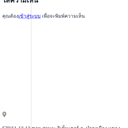
ใส่ความเห็น
Playabets
Slot
คุณต้อง
เข้าสู่ระบบ
เพื่อจะพิมพ์ความเห็น
Machines
for
Endless
Entertainment