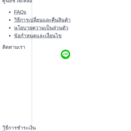
ศูนย์ช่วยเหลือ
FAQs
วิธีการเปลี่ยนและคืนสินค้า
นโยบายความเป็นส่วนตัว
ข้อกำหนดและเงื่อนไข
ติดตามเรา
วิธีการชำระเงิน