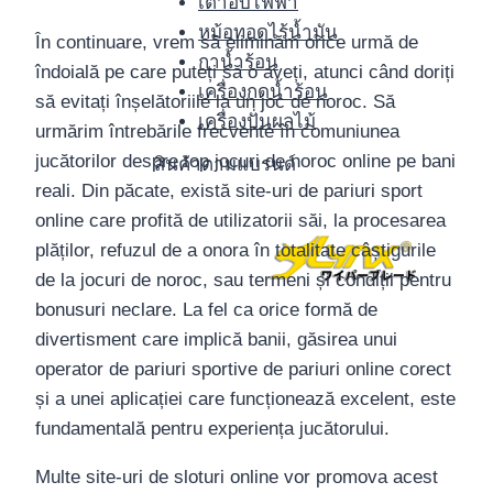
เตาอบไฟฟ้า
หม้อทอดไร้น้ำมัน
În continuare, vrem să eliminăm orice urmă de
กาน้ำร้อน
îndoială pe care puteți să o aveți, atunci când doriți
เครื่องกดน้ำร้อน
să evitați înșelătoriile la un joc de noroc. Să
เครื่องปั่นผลไม้
urmărim întrebările frecvente în comuniunea
jucătorilor despre top jocuri de noroc online pe bani
สินค้าตามแบรนด์
reali. Din păcate, există site-uri de pariuri sport
online care profită de utilizatorii săi, la procesarea
plăților, refuzul de a onora în totalitate câștigurile
de la jocuri de noroc, sau termeni și condiții pentru
bonusuri neclare. La fel ca orice formă de
divertisment care implică banii, găsirea unui
operator de pariuri sportive de pariuri online corect
și a unei aplicației care funcționează excelent, este
fundamentală pentru experiența jucătorului.
Multe site-uri de sloturi online vor promova acest