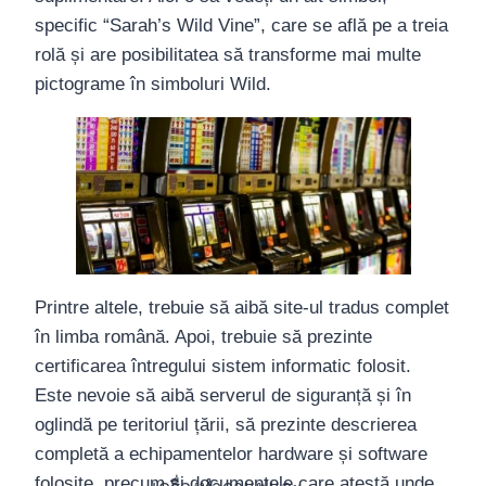
specific “Sarah’s Wild Vine”, care se află pe a treia
rolă și are posibilitatea să transforme mai multe
pictograme în simboluri Wild.
Printre altele, trebuie să aibă site-ul tradus complet
în limba română. Apoi, trebuie să prezinte
certificarea întregului sistem informatic folosit.
Este nevoie să aibă serverul de siguranță și în
oglindă pe teritoriul țării, să prezinte descrierea
completă a echipamentelor hardware și software
folosite, precum și documentele care atestă unde