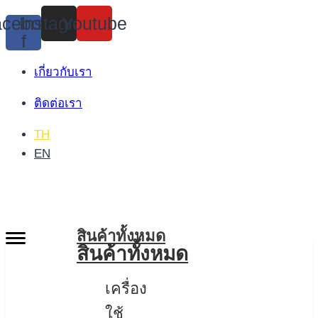
Skip
cebook-
Instagram
Youtube
to
f
content
เกี่ยวกับเรา
ติดต่อเรา
TH
EN
สินค้าทั้งหมด
สินค้าทั้งหมด
เครื่อง
ใช้