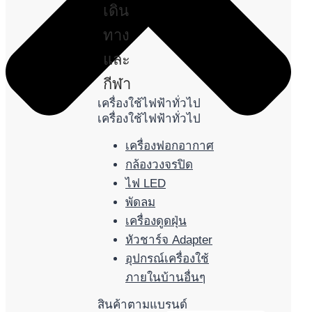
เดิน
ทาง
และ
กีฬา
เครื่องใช้ไฟฟ้าทั่วไป
เครื่องใช้ไฟฟ้าทั่วไป
เครื่องฟอกอากาศ
กล้องวงจรปิด
ไฟ LED
พัดลม
เครื่องดูดฝุ่น
หัวชาร์จ Adapter
อุปกรณ์เครื่องใช้
ภายในบ้านอื่นๆ
สินค้าตามแบรนด์