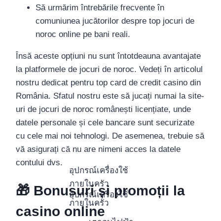
Să urmărim întrebările frecvente în
comuniunea jucătorilor despre top jocuri de
noroc online pe bani reali.
Însă aceste opțiuni nu sunt întotdeauna avantajate
la platformele de jocuri de noroc. Vedeți în articolul
nostru dedicat pentru top card de credit casino din
România. Sfatul nostru este să jucați numai la site-
uri de jocuri de noroc românești licențiate, unde
datele personale și cele bancare sunt securizate
cu cele mai noi tehnologi. De asemenea, trebuie să
vă asigurați că nu are nimeni acces la datele
contului dvs.
อุปกรณ์เครื่องใช้
ภายในครัว
🎁 Bonusuri și promoții la
อุปกรณ์เครื่องใช้
ภายในครัว
casino online