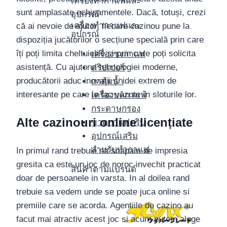
เครื่องทำกาแฟและ
sunt amplasate echipamentele. Dacă, totuși, crezi
อุปกรณ์
เครื่องทำกาแฟและ
că ai nevoie de ajutor, fiecare cazinou pune la
อุปกรณ์
dispoziția jucătorilor o secțiune specială prin care
îți poți limita cheltuielile și prin care poți solicita
เครื่องชงกาแฟ
asistență. Cu ajutorul tehnologiei moderne,
ดริปเปอร์
producătorii aduc inovații și idei extrem de
กาต้มน้ำ
interesante pe care le fac văzute în sloturile lor.
เครื่องบดกาแฟ
กระดาษกรอง
Alte cazinouri online licențiate
ขวดกาแฟดริป
อุปกรณ์เสริม
สำหรับทำกาแฟ
In primul rand trebuie sa scapam de impresia
gresita ca este un joc de noroc invechit practicat
สินค้าตามแบรนด์
doar de persoanele in varsta. In al doilea rand
trebuie sa vedem unde se poate juca online si
premiile care se acorda. Agentiile de cazino au
facut mai atractiv acest joc si acum putem alege