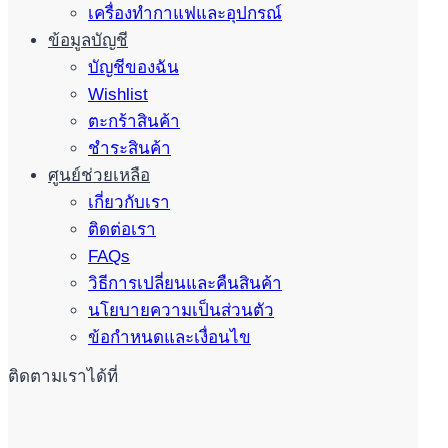
เครื่องทำกาแฟและอุปกรณ์
ข้อมูลบัญชี
บัญชีของฉัน
Wishlist
ตะกร้าสินค้า
ชำระสินค้า
ศูนย์ช่วยเหลือ
เกี่ยวกับเรา
ติดต่อเรา
FAQs
วิธีการเปลี่ยนและคืนสินค้า
นโยบายความเป็นส่วนตัว
ข้อกำหนดและเงื่อนไข
ติดตามเราได้ที่