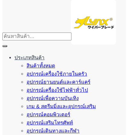
ประเภทสินค้า
สินค้าทั้งหมด
อุปกรณ์เครื่องใช้ภายในครัว
อุปกรณ์ยานยนต์และคาร์แคร์
อุปกรณ์เครื่องใช้ไฟฟ้าทั่วไป
อุปกรณ์เพื่อความบันเทิง
เกม & สตรีมมิ่งและอุปกรณ์เสริม
อุปกรณ์คอมพิวเตอร์
อุปกรณ์เสริมโทรศัพท์
อุปกรณ์เดินทางและกีฬา