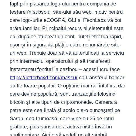
fapt prin plasarea logo-ului pentru compania de
testare în subsolul site-ului său web, motiv pentru
care logo-urile eCOGRA, GLI și iTechLabs vă pot
arăta familiar. Principalul recurs al sistemului este
că, după ce ați creat un cont, puteți efectua rapid,
ușor și în siguranță plățile către nenumărate site-
uri web. Trebuie doar să vă autentificați la serviciu
prin intermediul operatorului și să transferați
instantaneu fonduri la cazinou – acest lucru face
https://letterboxd.com/mascu/
ca transferul bancar
să fie foarte popular. O opțiune mai rar întalnită dar
care devine populară, sunt tranzacțiile folosind
bitcoin și alte tipuri de criptomonede. Camera a
patra este cea finală și acolo o s-o cunoașteți pe
Sarah, cea frumoasă, care vine cu 25 de rotiri
gratuite, plus șansa de a activa niste învârtiri
suplimentare. Aici o să vedeți un alt simbol,