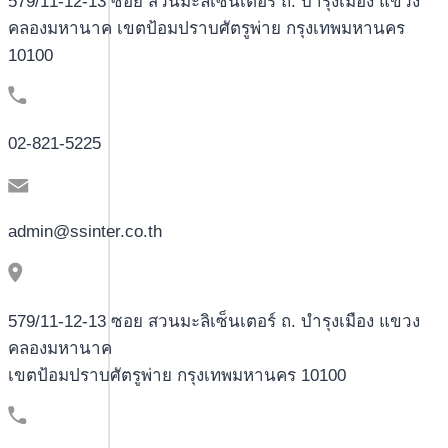
579/11-12-13 ซอย สวนมะลิเซ็นเตอร์ ถ. บำรุงเมือง แขวง
คลองมหานาค เขตป้อมปราบศัตรูพ่าย กรุงเทพมหานคร
10100
02-821-5225
admin@ssinter.co.th
579/11-12-13 ซอย สวนมะลิเซ็นเตอร์ ถ. บำรุงเมือง แขวง
คลองมหานาค
เขตป้อมปราบศัตรูพ่าย กรุงเทพมหานคร 10100