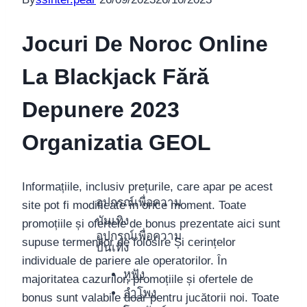
Jocuri De Noroc Online
La Blackjack Fără
Depunere 2023
Organizatia GEOL
Informațiile, inclusiv prețurile, care apar pe acest
อุปกรณ์เพื่อความ
site pot fi modificate în orice moment. Toate
บันเทิง
promoțiile și ofertele de bonus prezentate aici sunt
อุปกรณ์เพื่อความ
supuse termenilor de folosire Și cerințelor
บันเทิง
individuale de pariere ale operatorilor. În
หูฟัง
majoritatea cazurilor, promoțiile și ofertele de
ลำโพง
bonus sunt valabile doar pentru jucătorii noi. Toate