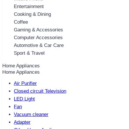
Entertainment
Cooking & Dining
Coffee
Gaming & Accessories
Computer Accessories
Automotive & Car Care
Sport & Travel
Home Appliances
Home Appliances
Air Purifier
Closed circuit Television
LED Light
Fan
Vacuum cleaner
Adapter