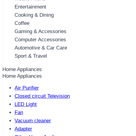
Entertainment
Cooking & Dining
Coffee
Gaming & Accessories
Computer Accessories
Automotive & Car Care
Sport & Travel
Home Appliances
Home Appliances
Air Purifier
Closed circuit Television
LED Light
Fan
Vacuum cleaner
Adapter