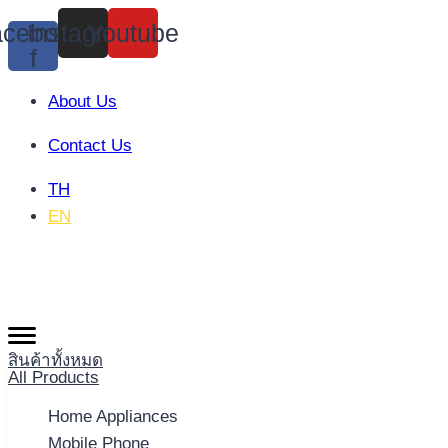
Skip
cebook-
Instagram
Youtube
to
f
content
About Us
Contact Us
TH
EN
สินค้าทั้งหมด
All Products
Home Appliances
Mobile Phone