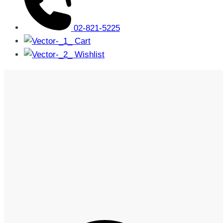
02-821-5225
Cart
Wishlist