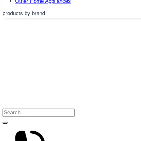
Other Home Appliances
products by brand