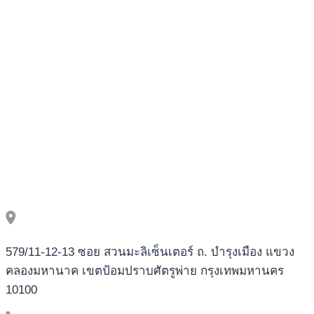
579/11-12-13 ซอย สวนมะลิเซ็นเตอร์ ถ. บำรุงเมือง แขวง
คลองมหานาค เขตป้อมปราบศัตรูพ่าย กรุงเทพมหานคร
10100