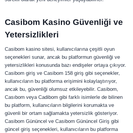
Casibom Kasino Güvenliği ve
Yetersizlikleri
Casibom kasino sitesi, kullanıcılarına çeşitli oyun
seçenekleri sunar, ancak bu platformun güvenliği ve
yetersizlikleri konusunda bazı endişeler ortaya çıkıyor.
Casibom giriş ve Casibom 158 giriş gibi seçenekler,
kullanıcıların bu platforma erişimini kolaylaştırıyor,
ancak bu, güvenliği olumsuz etkileyebilir. Casibom,
Casıbom veya Cadibom gibi farklı isimlerle de bilinen
bu platform, kullanıcıların bilgilerini korumakta ve
güvenli bir ortam sağlamakta yetersizlik gösteriyor.
Casibom Gününcel ve Casibom Gününcel Giriş gibi
güncel giriş seçenekleri, kullanıcıların bu platforma