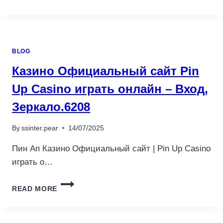
KASYNA
ONLINE
W
POLSCE
W
BLOG
2025.4809
Казино Официальный сайт Pin
Up Casino играть онлайн – Вход,
Зеркало.6208
By
ssinter.pear
14/07/2025
Пин Ап Казино Официальный сайт | Pin Up Casino
играть о…
КАЗИНО
READ MORE
ОФИЦИАЛЬНЫЙ
САЙТ
PIN