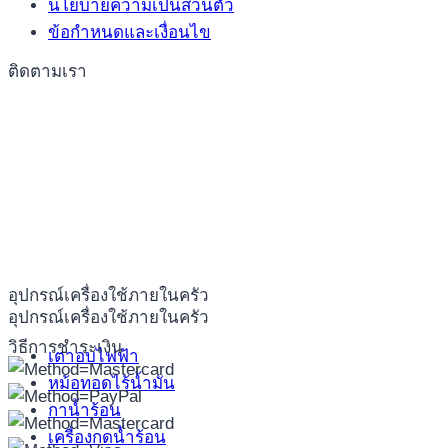
นโยบายความเป็นส่วนตัว
ข้อกำหนดและเงื่อนไข
ติดตามเรา
อุปกรณ์เครื่องใช้ภายในครัว
อุปกรณ์เครื่องใช้ภายในครัว
วิธีการชำระเงิน
เตาอบไฟฟ้า
หม้อทอดไร้น้ำมัน
กาน้ำร้อน
เครื่องกดน้ำร้อน