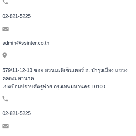
02-821-5225
admin@ssinter.co.th
579/11-12-13 ซอย สวนมะลิเซ็นเตอร์ ถ. บำรุงเมือง แขวง
คลองมหานาค
เขตป้อมปราบศัตรูพ่าย กรุงเทพมหานคร 10100
02-821-5225