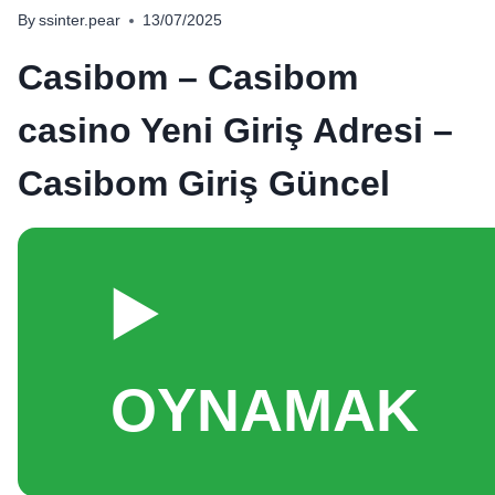
By
ssinter.pear
13/07/2025
Casibom – Casibom
casino Yeni Giriş Adresi –
Casibom Giriş Güncel
▶️
OYNAMAK