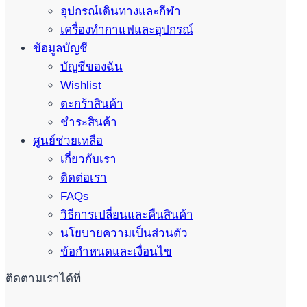
อุปกรณ์เดินทางและกีฬา
เครื่องทำกาแฟและอุปกรณ์
ข้อมูลบัญชี
บัญชีของฉัน
Wishlist
ตะกร้าสินค้า
ชำระสินค้า
ศูนย์ช่วยเหลือ
เกี่ยวกับเรา
ติดต่อเรา
FAQs
วิธีการเปลี่ยนและคืนสินค้า
นโยบายความเป็นส่วนตัว
ข้อกำหนดและเงื่อนไข
ติดตามเราได้ที่