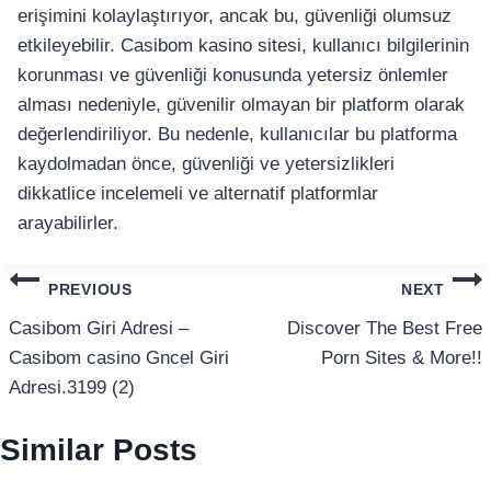
erişimini kolaylaştırıyor, ancak bu, güvenliği olumsuz
etkileyebilir. Casibom kasino sitesi, kullanıcı bilgilerinin
korunması ve güvenliği konusunda yetersiz önlemler
alması nedeniyle, güvenilir olmayan bir platform olarak
değerlendiriliyor. Bu nedenle, kullanıcılar bu platforma
kaydolmadan önce, güvenliği ve yetersizlikleri
dikkatlice incelemeli ve alternatif platformlar
arayabilirler.
แนะแนว
PREVIOUS
NEXT
เรื่อง
Casibom Giri Adresi –
Discover The Best Free
Casibom casino Gncel Giri
Porn Sites & More!!
Adresi.3199 (2)
Similar Posts