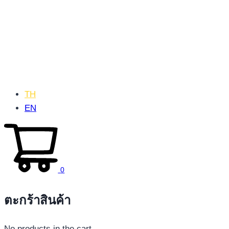
TH
EN
0
ตะกร้าสินค้า
No products in the cart.