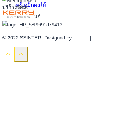
เครื่องปั่นผลไม้
บริการจัดส่ง
สินค้าตามแบรนด์
© 2022 SSINTER. Designed by
YWDS
|
Sitemap