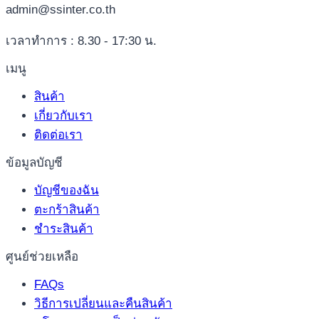
admin@ssinter.co.th
เวลาทำการ : 8.30 - 17:30 น.
เมนู
สินค้า
เกี่ยวกับเรา
ติดต่อเรา
ข้อมูลบัญชี
บัญชีของฉัน
ตะกร้าสินค้า
ชำระสินค้า
ศูนย์ช่วยเหลือ
FAQs
วิธีการเปลี่ยนและคืนสินค้า