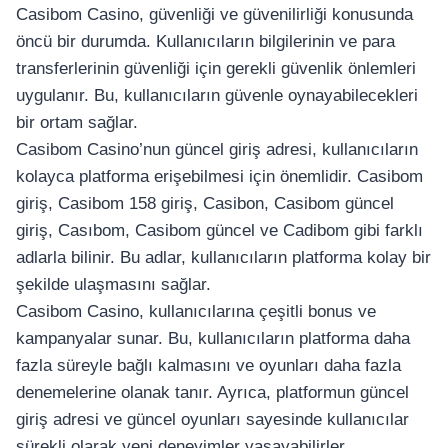
Casibom Casino, güvenliği ve güvenilirliği konusunda
öncü bir durumda. Kullanıcıların bilgilerinin ve para
transferlerinin güvenliği için gerekli güvenlik önlemleri
uygulanır. Bu, kullanıcıların güvenle oynayabilecekleri
bir ortam sağlar.
Casibom Casino’nun güncel giriş adresi, kullanıcıların
kolayca platforma erişebilmesi için önemlidir. Casibom
giriş, Casibom 158 giriş, Casibon, Casibom güncel
giriş, Casıbom, Casibom güncel ve Cadibom gibi farklı
adlarla bilinir. Bu adlar, kullanıcıların platforma kolay bir
şekilde ulaşmasını sağlar.
Casibom Casino, kullanıcılarına çeşitli bonus ve
kampanyalar sunar. Bu, kullanıcıların platforma daha
fazla süreyle bağlı kalmasını ve oyunları daha fazla
denemelerine olanak tanır. Ayrıca, platformun güncel
giriş adresi ve güncel oyunları sayesinde kullanıcılar
sürekli olarak yeni deneyimler yaşayabilirler.