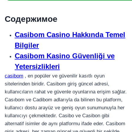
Содержимое
Casibom Casino Hakkında Temel
Bilgiler
Casibom Kasino Güvenliği ve
Yetersizlikleri
casibom
, en popüler ve güvenilir kasıtlı oyun
sitelerinden biridir. Casibom giriş güncel adresi,
kullanıcıların rahat ve güvenle oyunlarına erişim sağlar.
Casıbom ve Cadibom adlarıyla da bilinen bu platform,
kullanıcı dostu arayüz ve geniş oyun sunumunuyla her
kullanıcıyı çekmektedir. Casibo ve Casibon gibi
alternatif isimler de aynı platformu ifade eder. Casibom
giriş adresi, her zaman güncel ve güvenli bir şekilde