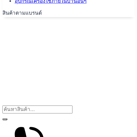
อุปกรณ์เครื่องใช้ภายในบ้านอื่นๆ
สินค้าตามแบรนด์