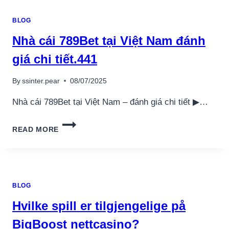
BLOG
Nhà cái 789Bet tại Việt Nam đánh
giá chi tiết.441
By
ssinter.pear
08/07/2025
Nhà cái 789Bet tại Việt Nam – đánh giá chi tiết ▶…
NHÀ
READ MORE
CÁI
789BET
TẠI
VIỆT
NAM
BLOG
ĐÁNH
GIÁ
Hvilke spill er tilgjengelige på
CHI
TIẾT.441
BigBoost nettcasino?