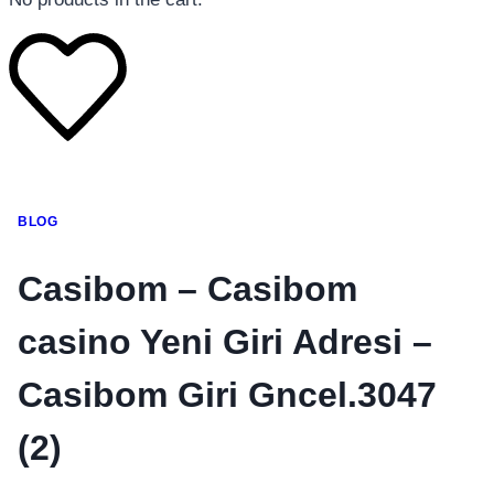
โทรศัพท์มือถือ
BLOG
โทรศัพท์มือถือ
โทรศัพท์มือถือ
Casibom – Casibom
อุปกรณ์เสริมโทรศัพท์
casino Yeni Giri Adresi –
สินค้าตามแบรนด์
Casibom Giri Gncel.3047
(2)