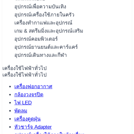
อุปกรณ์เพื่อความบันเทิง
อุปกรณ์เครื่องใช้ภายในครัว
เครื่องทำกาแฟและอุปกรณ์
เกม & สตรีมมิ่งและอุปกรณ์เสริม
อุปกรณ์คอมพิวเตอร์
อุปกรณ์ยานยนต์และคาร์แคร์
อุปกรณ์เดินทางและกีฬา
เครื่องใช้ไฟฟ้าทั่วไป
เครื่องใช้ไฟฟ้าทั่วไป
เครื่องฟอกอากาศ
กล้องวงจรปิด
ไฟ LED
พัดลม
เครื่องดูดฝุ่น
หัวชาร์จ Adapter