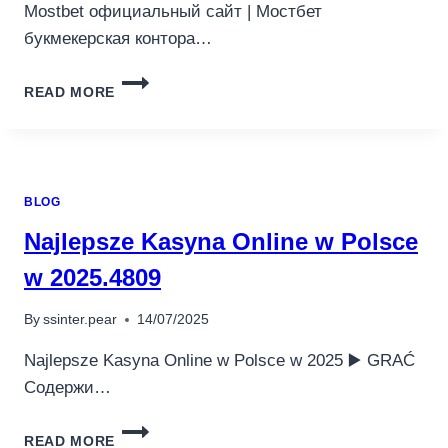
Mostbet официальный сайт | Мостбет
букмекерская контора…
MOSTBET
READ MORE
ОФИЦИАЛЬНЫЙ
САЙТ
МОСТБЕТ
БУКМЕКЕРСКАЯ
КОНТОРА
BLOG
И
КАЗИНО
Najlepsze Kasyna Online w Polsce
(2025).404
w 2025.4809
By
ssinter.pear
14/07/2025
Najlepsze Kasyna Online w Polsce w 2025 ▶️ GRAĆ
Содержи…
NAJLEPSZE
READ MORE