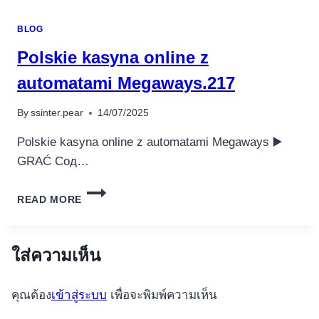
UP
CASINO
BLOG
ИГРАТЬ
ОНЛАЙН
Polskie kasyna online z
–
ВХОД,
automatami Megaways.217
ЗЕРКАЛО.6208
By
ssinter.pear
14/07/2025
Polskie kasyna online z automatami Megaways ▶️
GRAĆ Сод…
POLSKIE
READ MORE
KASYNA
ONLINE
Z
AUTOMATAMI
ใส่ความเห็น
MEGAWAYS.217
คุณต้อง
เข้าสู่ระบบ
เพื่อจะพิมพ์ความเห็น