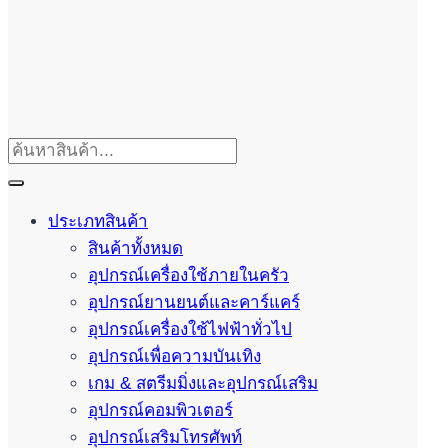
ประเภทสินค้า
สินค้าทั้งหมด
อุปกรณ์เครื่องใช้ภายในครัว
อุปกรณ์ยานยนต์และคาร์แคร์
อุปกรณ์เครื่องใช้ไฟฟ้าทั่วไป
อุปกรณ์เพื่อความบันเทิง
เกม & สตรีมมิ่งและอุปกรณ์เสริม
อุปกรณ์คอมพิวเตอร์
อุปกรณ์เสริมโทรศัพท์