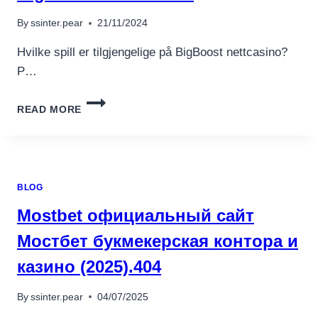
อุปกรณ์เพื่อความบันเทิง
อุปกรณ์เพื่อความบันเทิง
By
ssinter.pear
21/11/2024
หูฟัง
Hvilke spill er tilgjengelige på BigBoost nettcasino?
ลำโพง
P…
โทรทัศน์
HVILKE
สินค้าตามแบรนด์
READ MORE
SPILL
ER
TILGJENGELIGE
PÅ
BIGBOOST
BLOG
NETTCASINO?
Mostbet официальный сайт
Мостбет букмекерская контора и
казино (2025).404
By
ssinter.pear
04/07/2025