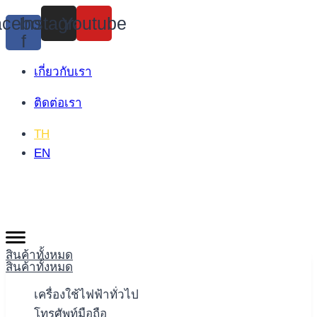
Skip
cebook-
Instagram
Youtube
to
f
content
เกี่ยวกับเรา
ติดต่อเรา
TH
EN
สินค้าทั้งหมด
สินค้าทั้งหมด
เครื่องใช้ไฟฟ้าทั่วไป
โทรศัพท์มือถือ