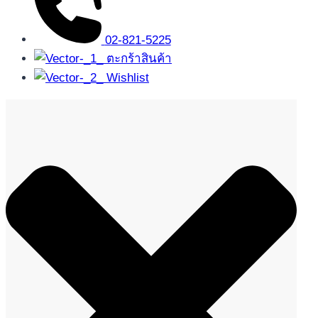
02-821-5225
ตะกร้าสินค้า
Wishlist