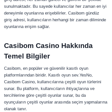
sunulmaktadır. Bu sayede kullanıcılar her zaman en iyi
deneyimle oyunlarına erişebilirler. Casibom gündüz
giriş adresi, kullanıcıların herhangi bir zaman diliminde
oyunlarına erişim sağlar.
Casibom Casino Hakkında
Temel Bilgiler
Casibom, en popüler ve güvenilir kasıtlı oyun
platformlarından biridir. Kasıtlı oyun sev.YesNo,
Casibom Casino, kullanıcılarına çeşitli oyun türlerini
sunar. Bu platform, kullanıcıların ihtiyaçlarına ve
tercihlerine göre çeşitli oyunlar sunar, bu da
oyunçuların çeşitli oyunlar arasında seçim yapmalarına
olanak tanır.